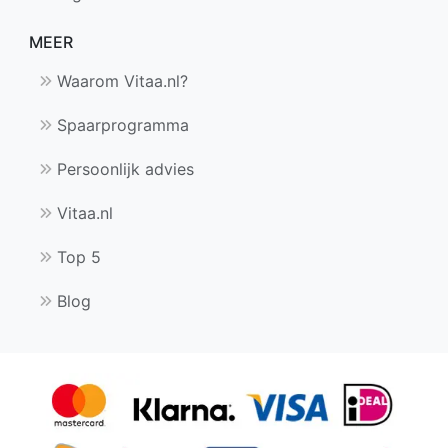
MEER
Waarom Vitaa.nl?
Spaarprogramma
Persoonlijk advies
Vitaa.nl
Top 5
Blog