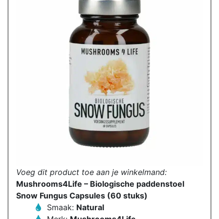
Voeg dit product toe aan je winkelmand:
Mushrooms4Life – Biologische paddenstoel
Snow Fungus Capsules (60 stuks)
Smaak:
Natural