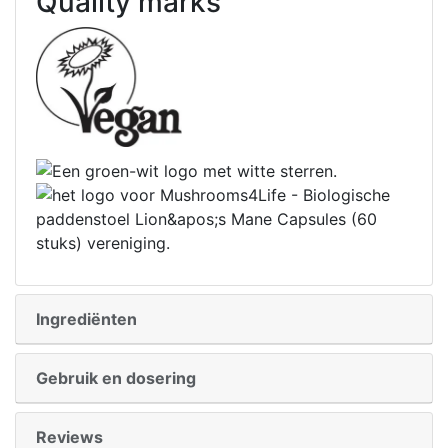
Quality marks
Ingrediënten
Gebruik en dosering
Reviews