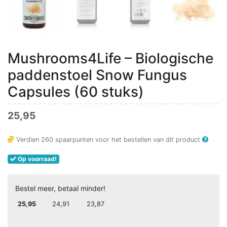
Mushrooms4Life – Biologische
paddenstoel Snow Fungus
Capsules (60 stuks)
25,95
Verdien
260
spaarpunten voor het bestellen van dit product
Op voorraad!
Bestel meer, betaal minder!
25,95
24,91
23,87