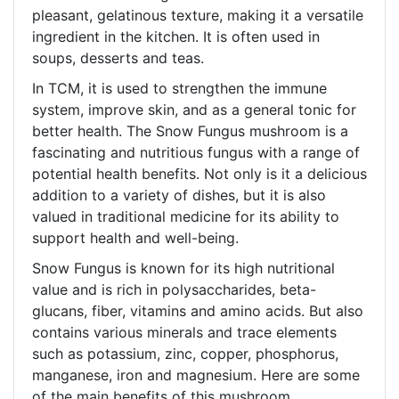
pleasant, gelatinous texture, making it a versatile
ingredient in the kitchen. It is often used in
soups, desserts and teas.
In TCM, it is used to strengthen the immune
system, improve skin, and as a general tonic for
better health. The Snow Fungus mushroom is a
fascinating and nutritious fungus with a range of
potential health benefits. Not only is it a delicious
addition to a variety of dishes, but it is also
valued in traditional medicine for its ability to
support health and well-being.
Snow Fungus is known for its high nutritional
value and is rich in polysaccharides, beta-
glucans, fiber, vitamins and amino acids. But also
contains various minerals and trace elements
such as potassium, zinc, copper, phosphorus,
manganese, iron and magnesium. Here are some
of the main benefits of this mushroom.