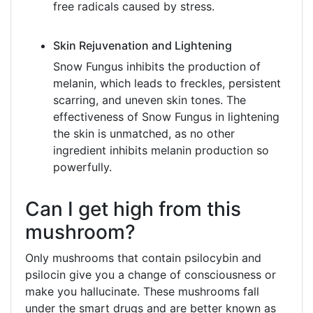
free radicals caused by stress.
Skin Rejuvenation and Lightening
Snow Fungus inhibits the production of
melanin, which leads to freckles, persistent
scarring, and uneven skin tones. The
effectiveness of Snow Fungus in lightening
the skin is unmatched, as no other
ingredient inhibits melanin production so
powerfully.
Can I get high from this
mushroom?
Only mushrooms that contain psilocybin and
psilocin give you a change of consciousness or
make you hallucinate. These mushrooms fall
under the smart drugs and are better known as