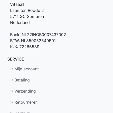
Vitaa.nl
Laan ten Roode 2
5711 GC Someren
Nederland
Bank: NL22INGB0007437002
BTW: NL859052540B01
KvK: 72266589
SERVICE
Mijn account
Betaling
Verzending
Retourneren