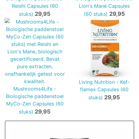
Reishi Capsules (60
Lion's Mane Capsules
29,95
29,95
stuks)
(60 stuks)
Living Nutrition - Kef-
Mushrooms4Life -
flamex Capsules (60
Biologische paddenstoel
29,95
stuks)
MyCo-Zen Capsules (60
29,95
stuks)