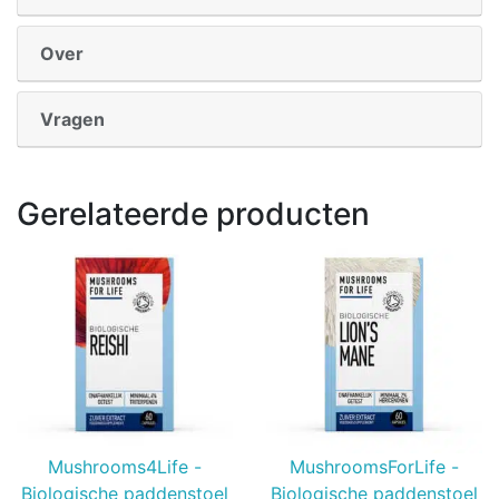
Over
Vragen
Gerelateerde producten
Mushrooms4Life -
MushroomsForLife -
Biologische paddenstoel
Biologische paddenstoel