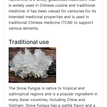
is widely used in Chinese cuisine and traditional
medicine. It has been valued for centuries for its
intended medicinal properties and is used in
traditional Chinese medicine (TCM) to support
various ailments.
Traditional use
The Snow Fungus is native to tropical and
subtropical regions and is a popular ingredient in
many Asian countries, including China and
Vietnam. Snow Fungus has a subtle flavor and a