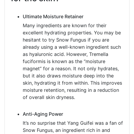
Ultimate Moisture Retainer
Many ingredients are known for their
excellent hydrating properties. You may be
hesitant to try Snow Fungus if you are
already using a well-known ingredient such
as hyaluronic acid. However, Tremella
fuciformis is known as the “moisture
magnet” for a reason. It not only hydrates,
but it also draws moisture deep into the
skin, hydrating it from within. This improves
moisture retention, resulting in a reduction
of overall skin dryness.
Anti-Aging Power
It’s no surprise that Yang Guifei was a fan of
Snow Fungus, an ingredient rich in and