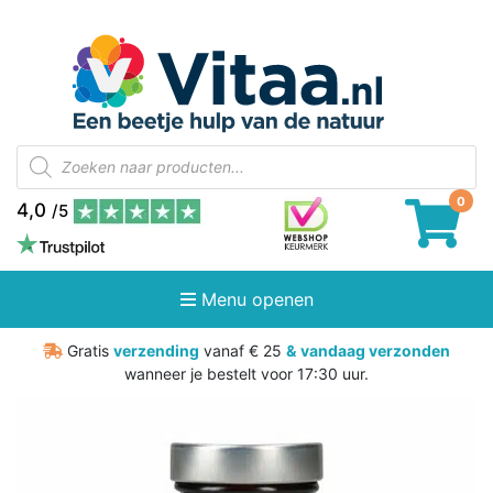
Producten
zoeken
4,0
/5
Menu openen
Gratis
verzending
vanaf € 25
&
vandaag verzonden
wanneer je bestelt voor 17:30 uur.