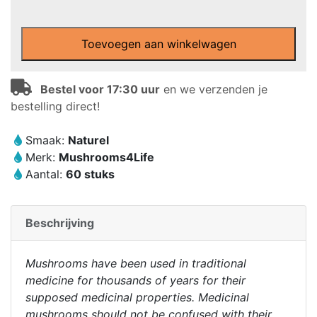
Mushrooms4Life
-
Toevoegen aan winkelwagen
Biologische
paddenstoel
Snow
Bestel voor 17:30 uur
en we verzenden je
Fungus
bestelling direct!
Capsules
(60
Smaak:
Naturel
stuks)
Merk:
Mushrooms4Life
aantal
Aantal:
60 stuks
Beschrijving
Mushrooms have been used in traditional
medicine for thousands of years for their
supposed medicinal properties. Medicinal
mushrooms should not be confused with their