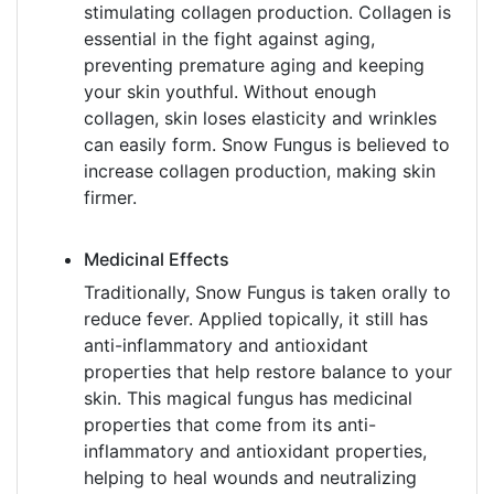
stimulating collagen production. Collagen is
essential in the fight against aging,
preventing premature aging and keeping
your skin youthful. Without enough
collagen, skin loses elasticity and wrinkles
can easily form. Snow Fungus is believed to
increase collagen production, making skin
firmer.
Medicinal Effects
Traditionally, Snow Fungus is taken orally to
reduce fever. Applied topically, it still has
anti-inflammatory and antioxidant
properties that help restore balance to your
skin. This magical fungus has medicinal
properties that come from its anti-
inflammatory and antioxidant properties,
helping to heal wounds and neutralizing