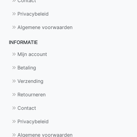
Contact
Privacybeleid
Algemene voorwaarden
INFORMATIE
Mijn account
Betaling
Verzending
Retourneren
Contact
Privacybeleid
Algemene voorwaarden