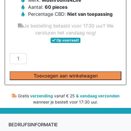
Merk:
Mushrooms4Life
Aantal:
60 pieces
Percentage CBD:
Niet van toepassing
Je bestelling betaald voor 17:30 uur? We
versturen het vandaag nog!
Op voorraad!
Mushrooms4Life
-
Biologische
Toevoegen aan winkelwagen
paddenstoel
Snow
Fungus
Gratis
verzending
vanaf € 25
&
vandaag verzonden
Capsules
wanneer je bestelt voor 17:30 uur.
(60
stuks)
aantal
BEDRIJFSINFORMATIE