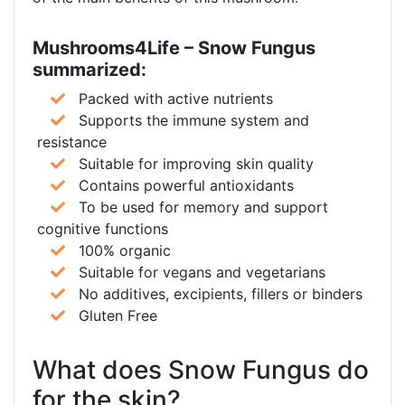
Mushrooms4Life – Snow Fungus
summarized:
Packed with active nutrients
Supports the immune system and
resistance
Suitable for improving skin quality
Contains powerful antioxidants
To be used for memory and support
cognitive functions
100% organic
Suitable for vegans and vegetarians
No additives, excipients, fillers or binders
Gluten Free
What does Snow Fungus do
for the skin?