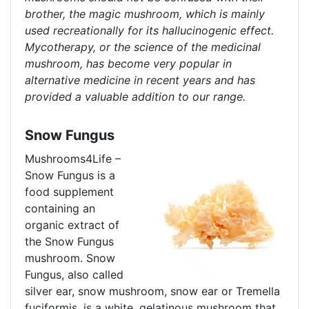
brother, the magic mushroom, which is mainly
used recreationally for its hallucinogenic effect.
Mycotherapy, or the science of the medicinal
mushroom, has become very popular in
alternative medicine in recent years and has
provided a valuable addition to our range.
Snow Fungus
Mushrooms4Life –
Snow Fungus is a
food supplement
containing an
organic extract of
the Snow Fungus
mushroom. Snow
Fungus, also called
silver ear, snow mushroom, snow ear or Tremella
fuciformis, is a white, gelatinous mushroom that