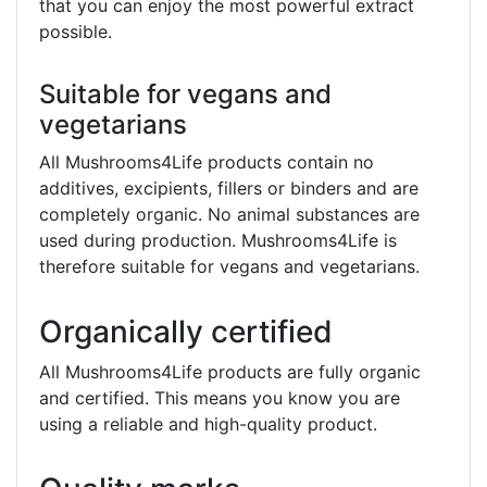
that you can enjoy the most powerful extract
possible.
Suitable for vegans and
vegetarians
All Mushrooms4Life products contain no
additives, excipients, fillers or binders and are
completely organic. No animal substances are
used during production. Mushrooms4Life is
therefore suitable for vegans and vegetarians.
Organically certified
All Mushrooms4Life products are fully organic
and certified. This means you know you are
using a reliable and high-quality product.