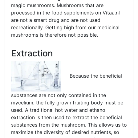
magic mushrooms. Mushrooms that are
processed in the food supplements on Vitaa.nl
are not a smart drug and are not used
recreationally. Getting high from our medicinal
mushrooms is therefore not possible.
Extraction
Because the beneficial
substances are not only contained in the
mycelium, the fully grown fruiting body must be
used. A traditional hot water and ethanol
extraction is then used to extract the beneficial
substances from the mushroom. This allows us to
maximize the diversity of desired nutrients, so